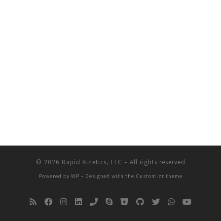
© 2026
Rapid Kinetics, LLC
– All rights reserved
Powered by
WP
– Designed with the
Customizr theme