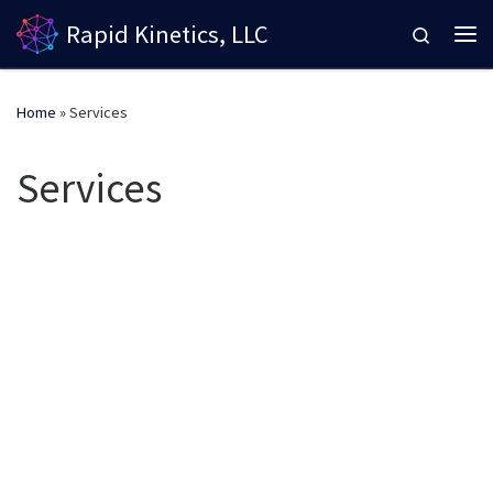
Rapid Kinetics, LLC
Skip to content
Search
Me
Home
»
Services
Services