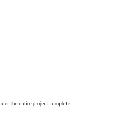
ider the entire project complete.