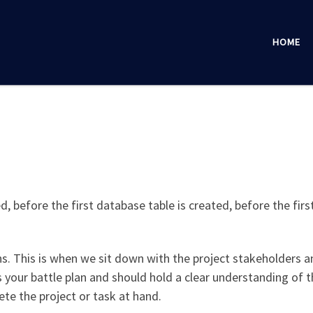
HOME
, before the first database table is created, before the first
ns. This is when we sit down with the project stakeholders a
s your battle plan and should hold a clear understanding of t
ete the project or task at hand.