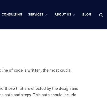
Se
CONSULTING
SERVICES
ABOUT US
BLOG
 line of code is written; the most crucial
nd those that are effected by the design and
he path and steps. This path should include