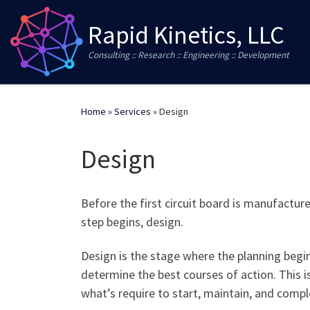
Skip to content
Rapid Kinetics, LLC
Consulting :: Research :: Engineering :: Development
Home
»
Services
»
Design
Design
Before the first circuit board is manufactured
step begins, design.
Design is the stage where the planning begi
determine the best courses of action. This i
what’s require to start, maintain, and compl