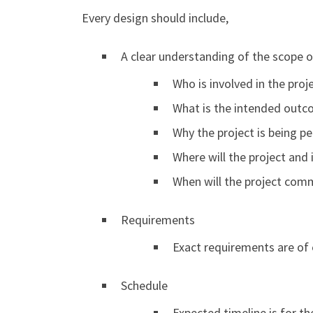
Every design should include,
A clear understanding of the scope o
Who is involved in the proj
What is the intended outc
Why the project is being p
Where will the project and
When will the project co
Requirements
Exact requirements are of 
Schedule
Expected timeline is for t