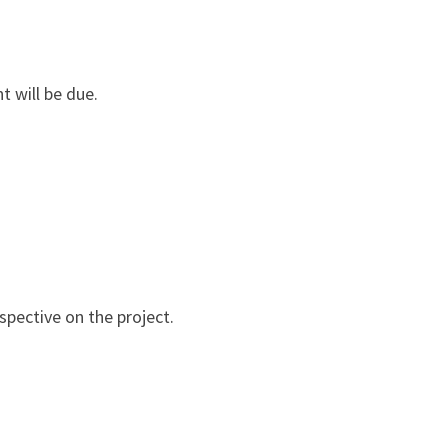
t will be due.
spective on the project.