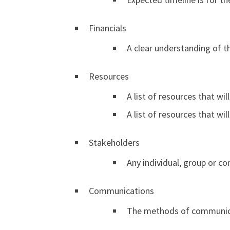
Financials
A clear understanding of t
Resources
A list of resources that will
A list of resources that wi
Stakeholders
Any individual, group or co
Communications
The methods of communicat