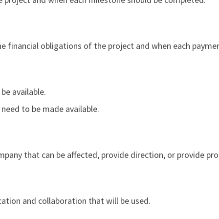
he financial obligations of the project and when each paymen
 be available.
ll need to be made available.
mpany that can be affected, provide direction, or provide pro
ion and collaboration that will be used.