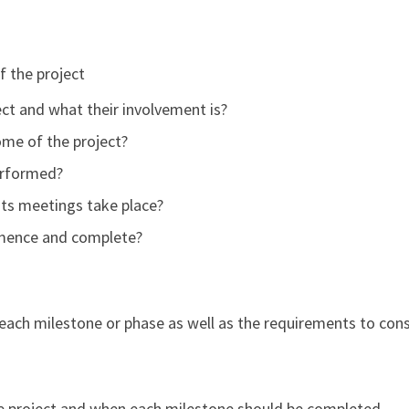
f the project
ect and what their involvement is?
ome of the project?
erformed?
 its meetings take place?
mmence and complete?
each milestone or phase as well as the requirements to cons
he project and when each milestone should be completed.